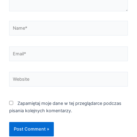
Name*
Email*
Website
Zapamiętaj moje dane w tej przeglądarce podczas
pisania kolejnych komentarzy.