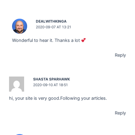
DEALWITHKINGA
2020-09-07 AT 13:21
Wonderful to hear it. Thanks a lot
Reply
SHASTA SPARHAWK
2020-09-10 AT 18:51
hi, your site is very good.Following your articles.
Reply