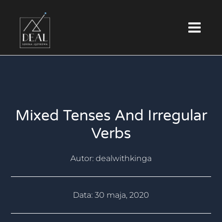
Skip
Main
to
Menu
content
Mixed Tenses And Irregular
Verbs
Autor:
dealwithkinga
Data:
30 maja, 2020