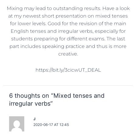
Mixing may lead to outstanding results. Have a look
at my newest short presentation on mixed tenses
for lower levels. Good for the revision of the main
English tenses and irregular verbs, especially for
students preparing for different exams. The last
part includes speaking practice and thus is more
creative.
https://bit.ly/3cicwUT_DEAL
6 thoughts on “Mixed tenses and
irregular verbs”
J
2020-06-17 AT 12:45