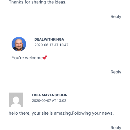
Thanks for sharing the ideas.
Reply
DEALWITHKINGA
2020-06-17 AT 12:47
You’re welcome
Reply
LIGIA MAYENSCHEIN
2020-09-07 AT 13:02
hello there, your site is amazing.Following your news.
Reply