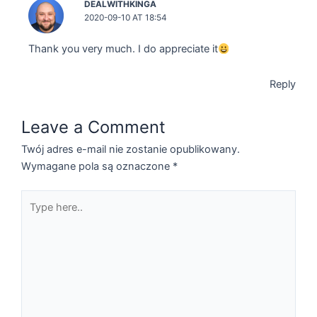
DEALWITHKINGA
2020-09-10 AT 18:54
Thank you very much. I do appreciate it
Reply
Leave a Comment
Twój adres e-mail nie zostanie opublikowany.
Wymagane pola są oznaczone
*
Type
here..