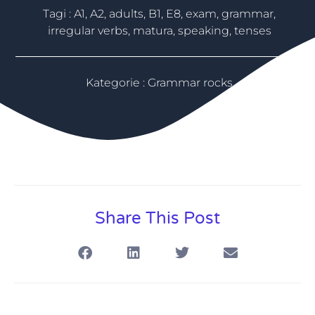
Tagi :
A1
,
A2
,
adults
,
B1
,
E8
,
exam
,
grammar
,
irregular verbs
,
matura
,
speaking
,
tenses
Kategorie :
Grammar rocks
Share This Post