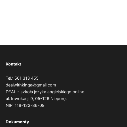
Kontakt
Tel.: 501 313 455
dealwithkinga@gmail.com
DEAL - szkoła języka angielskiego online
ul. Inwokacji 9,
05-126 Nieporęt
NIP: 118-123-86-09
Dokumenty