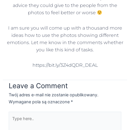
advice they could give to the people from the
photos to feel better or worse
I am sure you will come up with a thousand more
ideas how to use the photos showing different
emotions. Let me know in the comments whether
you like this kind of tasks.
https://bit.ly/3Z4dQDR_DEAL
Leave a Comment
Twój adres e-mail nie zostanie opublikowany.
Wymagane pola są oznaczone
*
Type
here..