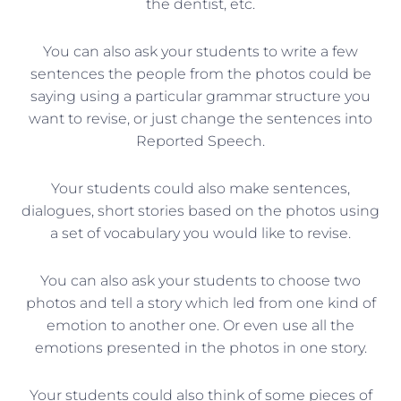
the dentist, etc.
You can also ask your students to write a few
sentences the people from the photos could be
saying using a particular grammar structure you
want to revise, or just change the sentences into
Reported Speech.
Your students could also make sentences,
dialogues, short stories based on the photos using
a set of vocabulary you would like to revise.
You can also ask your students to choose two
photos and tell a story which led from one kind of
emotion to another one. Or even use all the
emotions presented in the photos in one story.
Your students could also think of some pieces of