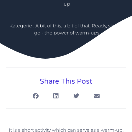
up
Kategorie :
A bit of this, a bit of that
,
Ready, steady,
go - the power of warm-ups
Share This Post
It is a short activity which can serve as a warm-up,