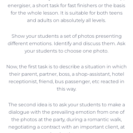
energiser, a short task for fast finishers or the basis
for the whole lesson. It is suitable for both teens
and adults on absolutely all levels.
Show your students a set of photos presenting
different emotions. Identify and discuss them. Ask
your students to choose one photo.
Now, the first task is to describe a situation in which
their parent, partner, boss, a shop-assistant, hotel
receptionist, friend, bus passenger, etc reacted in
this way.
The second idea is to ask your students to make a
dialogue with the prevailing emotion from one of
the photos at the party, during a romantic walk,
negotiating a contract with an important client, at