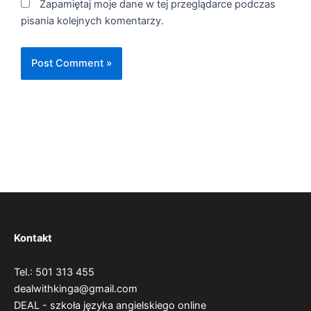
Zapamiętaj moje dane w tej przeglądarce podczas
pisania kolejnych komentarzy.
Kontakt
Tel.: 501 313 455
dealwithkinga@gmail.com
DEAL - szkoła języka angielskiego online