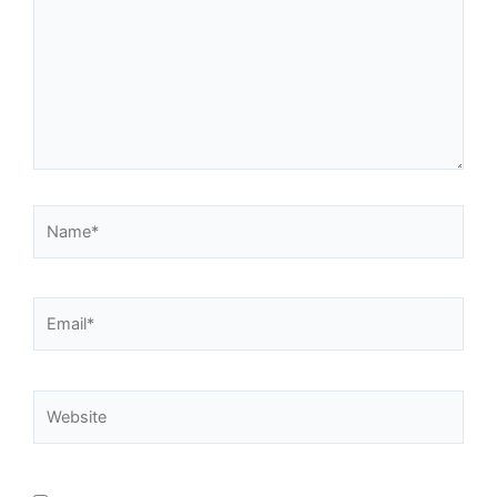
Name*
Email*
Website