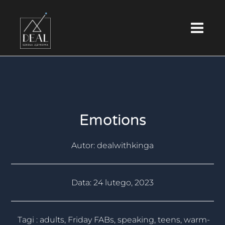
Skip
Main
to
Menu
content
Emotions
Autor:
dealwithkinga
Data:
24 lutego, 2023
Tagi :
adults
,
Friday FABs
,
speaking
,
teens
,
warm-